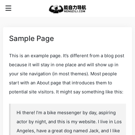
Sample Page
This is an example page. It’s different from a blog post
because it will stay in one place and will show up in
your site navigation (in most themes). Most people
start with an About page that introduces them to
potential site visitors. It might say something like this:
Hi there! I’m a bike messenger by day, aspiring
actor by night, and this is my website. I live in Los
Angeles, have a great dog named Jack, and I like