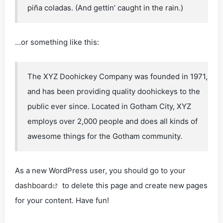
piña coladas. (And gettin’ caught in the rain.)
…or something like this:
The XYZ Doohickey Company was founded in 1971,
and has been providing quality doohickeys to the
public ever since. Located in Gotham City, XYZ
employs over 2,000 people and does all kinds of
awesome things for the Gotham community.
As a new WordPress user, you should go to
your
dashboard
to delete this page and create new pages
for your content. Have fun!